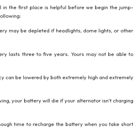
 in the first place is helpful before we begin the jump-
following:
tery may be depleted if headlights, dome lights, or other
y lasts three to five years. Yours may not be able to
ncy can be lowered by both extremely high and extremely
ng, your battery will die if your alternator isn’t charging
ough time to recharge the battery when you take short