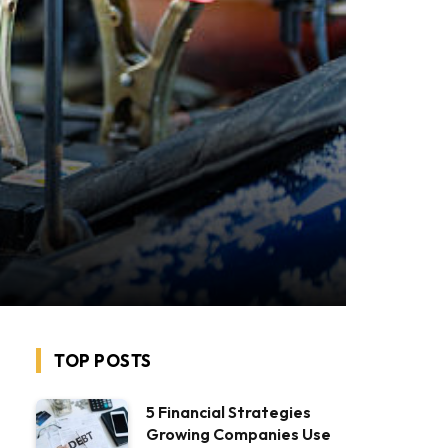
TOP POSTS
5 Financial Strategies
Growing Companies Use