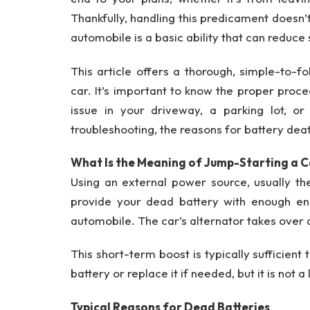
Thankfully, handling this predicament doesn
automobile is a basic ability that can reduce
This article offers a thorough, simple-to-fo
car. It’s important to know the proper proc
issue in your driveway, a parking lot, or
troubleshooting, the reasons for battery dea
What Is the Meaning of Jump-Starting a 
Using an external power source, usually th
provide your dead battery with enough ene
automobile. The car’s alternator takes over 
This short-term boost is typically sufficient
battery or replace it if needed, but it is not 
Typical Reasons for Dead Batteries