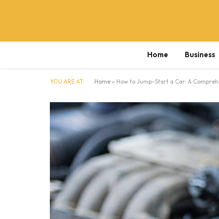
Home
Business
YOU ARE AT:
Home
»
How to Jump-Start a Car: A Compreh