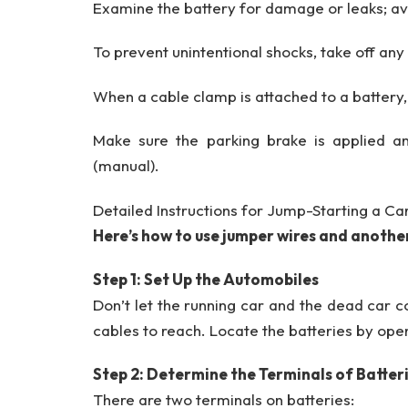
Examine the battery for damage or leaks; av
To prevent unintentional shocks, take off any
When a cable clamp is attached to a battery
Make sure the parking brake is applied an
(manual).
Detailed Instructions for Jump-Starting a Ca
Here’s how to use jumper wires and another
Step 1: Set Up the Automobiles
Don’t let the running car and the dead car c
cables to reach. Locate the batteries by ope
Step 2: Determine the Terminals of Batter
There are two terminals on batteries: