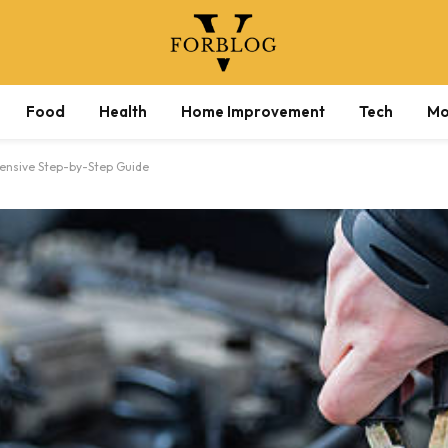
Food
Health
Home Improvement
Tech
Mo
ensive Step-by-Step Guide