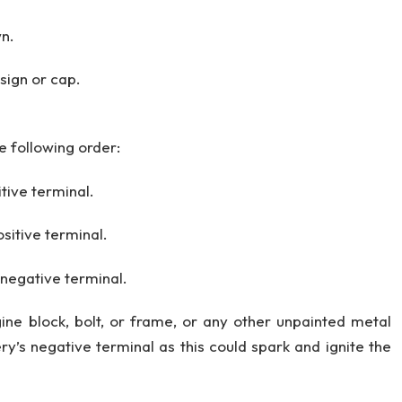
wn.
 sign or cap.
e following order:
tive terminal.
sitive terminal.
 negative terminal.
ine block, bolt, or frame, or any other unpainted metal
y’s negative terminal as this could spark and ignite the