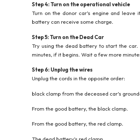
Step 4: Turn on the operational vehicle
Turn on the donor car’s engine and leave it
battery can receive some charge.
Step 5: Turn on the Dead Car
Try using the dead battery to start the car. 
minutes, if it begins. Wait a few more minutes 
Step 6: Unplug the wires
Unplug the cords in the opposite order:
black clamp from the deceased car’s ground
From the good battery, the black clamp.
From the good battery, the red clamp.
The dead battery’s red clamp.