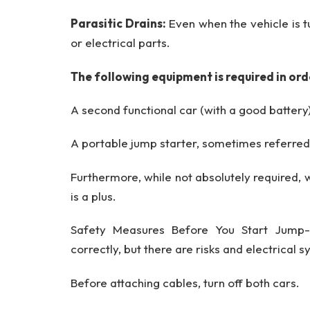
Parasitic Drains:
Even when the vehicle is 
or electrical parts.
The following equipment is required in ord
A second functional car (with a good battery
A portable jump starter, sometimes referred
Furthermore, while not absolutely required,
is a plus.
Safety Measures Before You Start Jump-
correctly, but there are risks and electrical
Before attaching cables, turn off both cars.