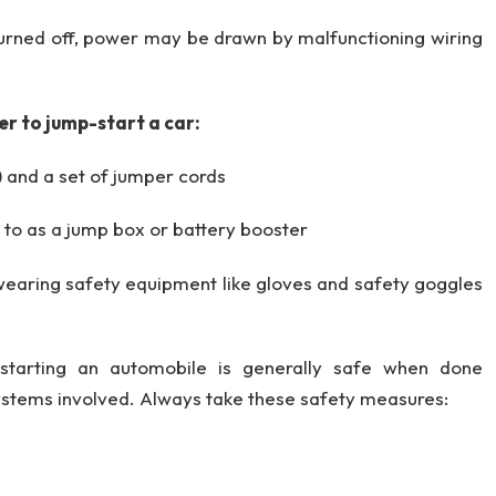
turned off, power may be drawn by malfunctioning wiring
er to jump-start a car:
) and a set of jumper cords
 to as a jump box or battery booster
 wearing safety equipment like gloves and safety goggles
starting an automobile is generally safe when done
 systems involved. Always take these safety measures: