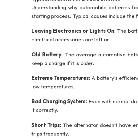
Understanding why automobile batteries fail
starting process. Typical causes include the 
Leaving Electronics or Lights On
: The bat
electrical accessories are left on.
Old Battery:
The average automotive batter
keep a charge if it is older.
Extreme Temperatures:
A battery’s efficie
low temperatures.
Bad Charging System:
Even with normal drivi
it correctly.
Short Trips:
The alternator doesn’t have en
trips frequently.