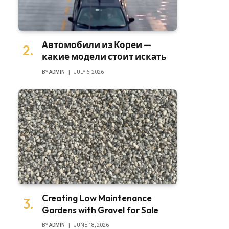
Автомобили из Кореи —
какие модели стоит искать
BY
ADMIN
JULY 6, 2026
Creating Low Maintenance
Gardens with Gravel for Sale
BY
ADMIN
JUNE 18, 2026