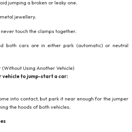
oid jumping a broken or leaky one.
 metal jewellery.
, never touch the clamps together.
d both cars are in either park (automatic) or neutral
r (Without Using Another Vehicle)
 vehicle to jump-start a car:
ome into contact, but park it near enough for the jumper
ning the hoods of both vehicles.
ies