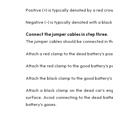
Positive (+) is typically denoted by a red cro
Negative (-) is typically denoted with a black
Connect the jumper cables in step three.
The jumper cables should be connected in th
Attach a red clamp to the dead battery’s posi
Attach the red clamp to the good battery’s po
Attach the black clamp to the good battery’s
Attach a black clamp on the dead car’s eng
surface. Avoid connecting to the dead batter
battery’s gases.