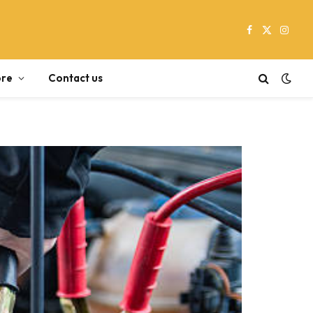
Facebook
X
Instag
(Twitter)
re
Contact us