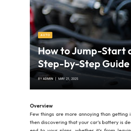
AUTO
How to Jump-Start 
Step-by-Step Guide
BY
ADMIN
MAY 21, 2025
Overview
Few things are more annoying than getting in
then discovering that your car’s battery is d
end to your plans, whether it’s from leavi