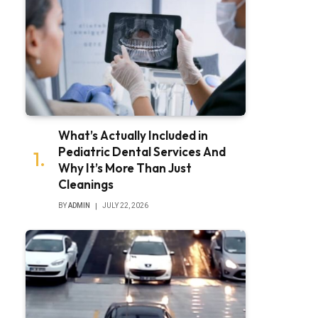
What’s Actually Included in
Pediatric Dental Services And
Why It’s More Than Just
Cleanings
BY
ADMIN
JULY 22, 2026