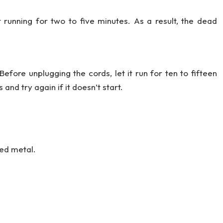
 running for two to five minutes. As a result, the dead
Before unplugging the cords, let it run for ten to fifteen
and try again if it doesn’t start.
ed metal.