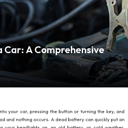
a Car: A Comprehensive
to your car, pressing the button or turning the key, and
ead and nothing occurs. A dead battery can quickly put an
ng your headlights on, an old battery, or cold weather.