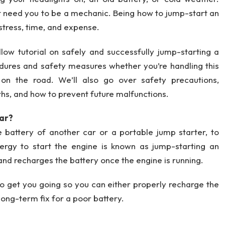
’t need you to be a mechanic. Being how to jump-start an
 stress, time, and expense.
llow tutorial on safely and successfully jump-starting a
edures and safety measures whether you’re handling this
 on the road. We’ll also go over safety precautions,
ths, and how to prevent future malfunctions.
Car?
e battery of another car or a portable jump starter, to
rgy to start the engine is known as jump-starting an
and recharges the battery once the engine is running.
 to get you going so you can either properly recharge the
a long-term fix for a poor battery.