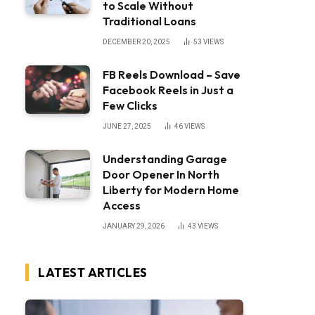
to Scale Without
Traditional Loans
DECEMBER 20, 2025
53
VIEWS
FB Reels Download – Save
Facebook Reels in Just a
Few Clicks
JUNE 27, 2025
46
VIEWS
Understanding Garage
Door Opener In North
Liberty for Modern Home
Access
JANUARY 29, 2026
43
VIEWS
LATEST ARTICLES