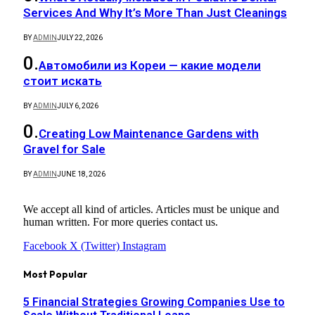
Services And Why It’s More Than Just Cleanings
BY
ADMIN
JULY 22, 2026
Автомобили из Кореи — какие модели
стоит искать
BY
ADMIN
JULY 6, 2026
Creating Low Maintenance Gardens with
Gravel for Sale
BY
ADMIN
JUNE 18, 2026
We accept all kind of articles. Articles must be unique and
human written. For more queries contact us.
Facebook
X (Twitter)
Instagram
Most Popular
5 Financial Strategies Growing Companies Use to