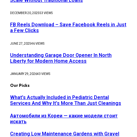
Scale Without Traditional Loans
DECEMBER 20, 2025
53
VIEWS
FB Reels Download – Save Facebook Reels in Just
a Few Clicks
JUNE 27, 2025
46
VIEWS
Understanding Garage Door Opener In North
Liberty for Modern Home Access
JANUARY 29, 2026
43
VIEWS
Our Picks
What’s Actually Included in Pediatric Dental
Services And Why It’s More Than Just Cleanings
Автомобили из Кореи — какие модели стоит
искать
Creating Low Maintenance Gardens with Gravel