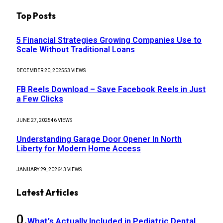
Top Posts
5 Financial Strategies Growing Companies Use to
Scale Without Traditional Loans
DECEMBER 20, 2025
53
VIEWS
FB Reels Download – Save Facebook Reels in Just
a Few Clicks
JUNE 27, 2025
46
VIEWS
Understanding Garage Door Opener In North
Liberty for Modern Home Access
JANUARY 29, 2026
43
VIEWS
Latest Articles
What’s Actually Included in Pediatric Dental