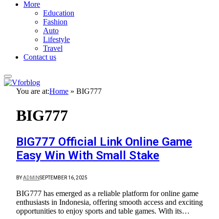
More
Education
Fashion
Auto
Lifestyle
Travel
Contact us
You are at:
Home
»
BIG777
BIG777
BIG777 Official Link Online Game
Easy Win With Small Stake
BY
ADMIN
SEPTEMBER 16, 2025
BIG777 has emerged as a reliable platform for online game
enthusiasts in Indonesia, offering smooth access and exciting
opportunities to enjoy sports and table games. With its…