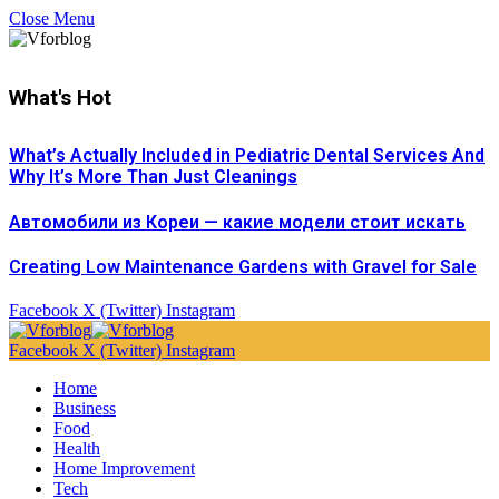
Close Menu
What's Hot
What’s Actually Included in Pediatric Dental Services And
Why It’s More Than Just Cleanings
Автомобили из Кореи — какие модели стоит искать
Creating Low Maintenance Gardens with Gravel for Sale
Facebook
X (Twitter)
Instagram
Facebook
X (Twitter)
Instagram
Home
Business
Food
Health
Home Improvement
Tech