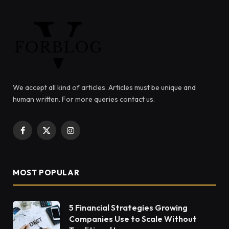
We accept all kind of articles. Articles must be unique and
human written. For more queries contact us.
Facebook
X
Instagram
(Twitter)
MOST POPULAR
5 Financial Strategies Growing
Companies Use to Scale Without