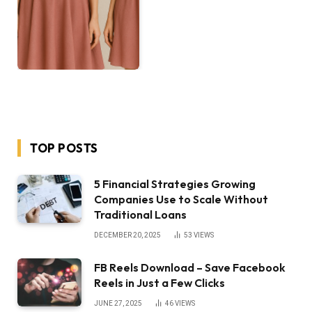
TOP POSTS
5 Financial Strategies Growing
Companies Use to Scale Without
Traditional Loans
DECEMBER 20, 2025
53
VIEWS
FB Reels Download – Save Facebook
Reels in Just a Few Clicks
JUNE 27, 2025
46
VIEWS