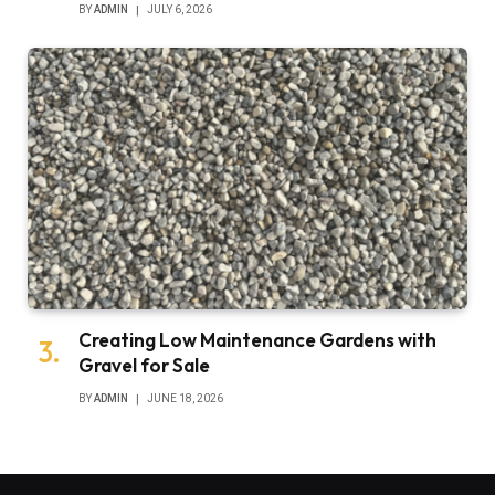
BY
ADMIN
JULY 6, 2026
Creating Low Maintenance Gardens with
Gravel for Sale
BY
ADMIN
JUNE 18, 2026