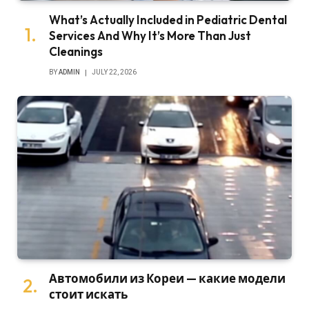
What’s Actually Included in Pediatric Dental
Services And Why It’s More Than Just
Cleanings
BY
ADMIN
JULY 22, 2026
Автомобили из Кореи — какие модели
стоит искать