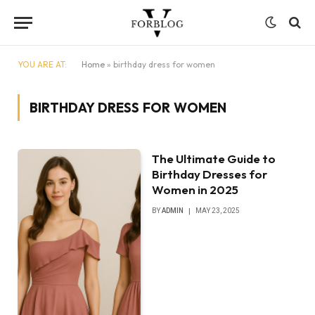
YOU ARE AT:
Home
»
birthday dress for women
BIRTHDAY DRESS FOR WOMEN
The Ultimate Guide to
Birthday Dresses for
Women in 2025
BY
ADMIN
MAY 23, 2025