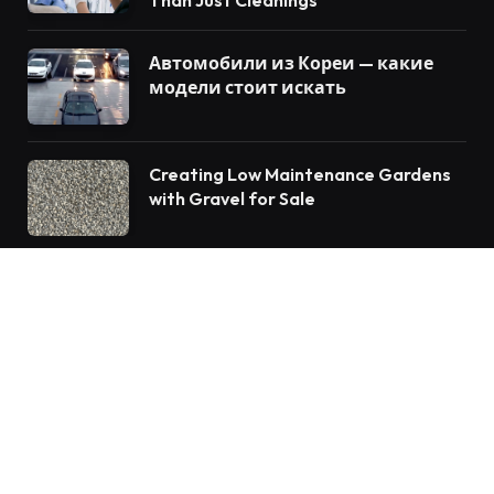
Автомобили из Кореи — какие
модели стоит искать
Creating Low Maintenance Gardens
with Gravel for Sale
© 2026 Vforblog.com
Auto
Travel
Home Improvement
Food
Tech
Health
Fashion
Education
Business
Lifestyle
Contact us