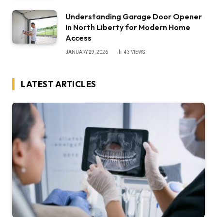
Understanding Garage Door Opener
In North Liberty for Modern Home
Access
JANUARY 29, 2026
43
VIEWS
LATEST ARTICLES