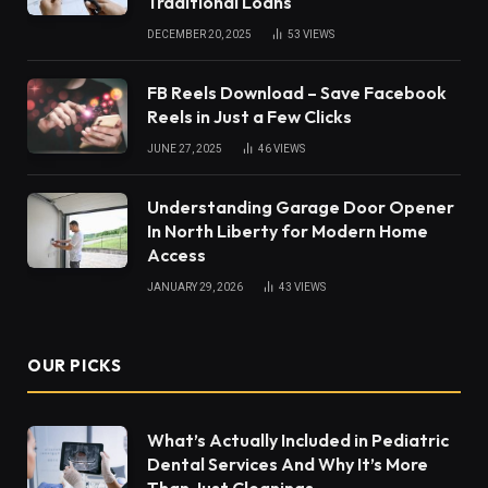
Traditional Loans
DECEMBER 20, 2025
53
VIEWS
FB Reels Download – Save Facebook
Reels in Just a Few Clicks
JUNE 27, 2025
46
VIEWS
Understanding Garage Door Opener
In North Liberty for Modern Home
Access
JANUARY 29, 2026
43
VIEWS
OUR PICKS
What’s Actually Included in Pediatric
Dental Services And Why It’s More
Than Just Cleanings