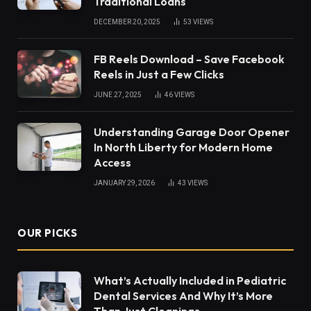
Traditional Loans
DECEMBER 20, 2025
53
VIEWS
FB Reels Download – Save Facebook
Reels in Just a Few Clicks
JUNE 27, 2025
46
VIEWS
Understanding Garage Door Opener
In North Liberty for Modern Home
Access
JANUARY 29, 2026
43
VIEWS
OUR PICKS
What’s Actually Included in Pediatric
Dental Services And Why It’s More
Than Just Cleanings