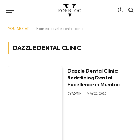
YOU ARE AT:
Home
»
dazzle dental clinic
DAZZLE DENTAL CLINIC
Dazzle Dental Clinic:
Redefining Dental
Excellence in Mumbai
BY
ADMIN
MAY 22, 2025