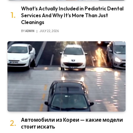
What’s Actually Included in Pediatric Dental
Services And Why It’s More Than Just
Cleanings
BY
ADMIN
JULY 22, 2026
Автомобили из Кореи — какие модели
стоит искать