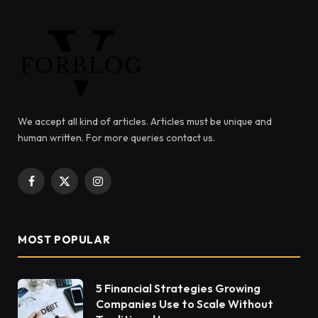
We accept all kind of articles. Articles must be unique and
human written. For more queries contact us.
Facebook
X
Instagram
(Twitter)
MOST POPULAR
5 Financial Strategies Growing
Companies Use to Scale Without