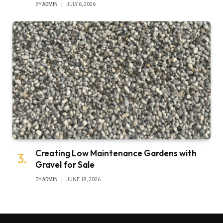
BY
ADMIN
JULY 6, 2026
Creating Low Maintenance Gardens with
Gravel for Sale
BY
ADMIN
JUNE 18, 2026