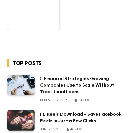
TOP POSTS
5 Financial Strategies Growing
Companies Use to Scale Without
Traditional Loans
DECEMBER 20, 2025
53
VIEWS
FB Reels Download – Save Facebook
Reels in Just a Few Clicks
JUNE 27, 2025
46
VIEWS