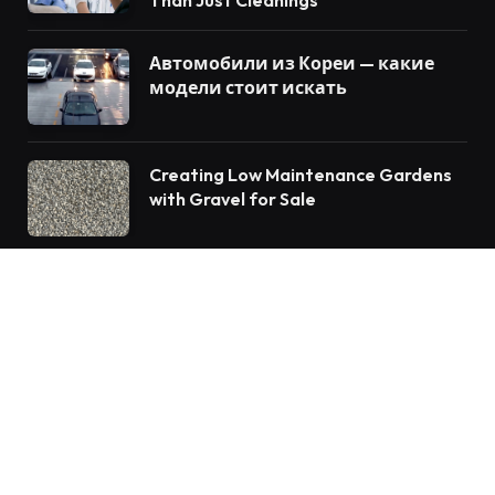
Автомобили из Кореи — какие
модели стоит искать
Creating Low Maintenance Gardens
with Gravel for Sale
© 2026 Vforblog.com
Auto
Travel
Home Improvement
Food
Tech
Health
Fashion
Education
Business
Lifestyle
Contact us