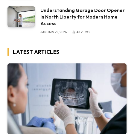
Understanding Garage Door Opener
In North Liberty for Modern Home
Access
JANUARY 29, 2026
43
VIEWS
LATEST ARTICLES