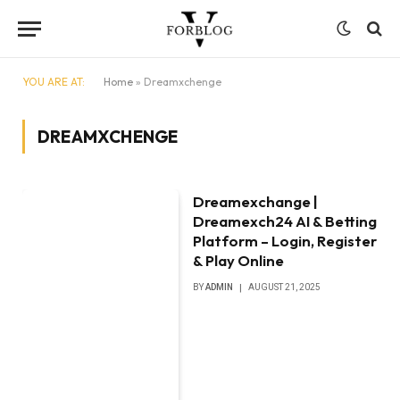
YOU ARE AT:
Home
»
Dreamxchenge
DREAMXCHENGE
Dreamexchange |
Dreamexch24 AI & Betting
Platform – Login, Register
& Play Online
BY
ADMIN
AUGUST 21, 2025