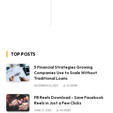
TOP POSTS
5 Financial Strategies Growing
Companies Use to Scale Without
Traditional Loans
DECEMBER 20, 2025
53
VIEWS
FB Reels Download – Save Facebook
Reels in Just a Few Clicks
JUNE 27, 2025
46
VIEWS