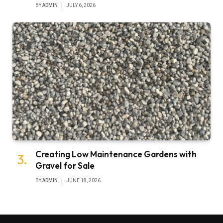
BY
ADMIN
JULY 6, 2026
Creating Low Maintenance Gardens with
Gravel for Sale
BY
ADMIN
JUNE 18, 2026