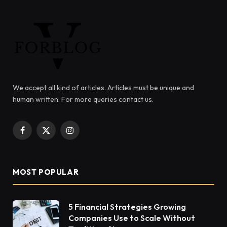
We accept all kind of articles. Articles must be unique and
human written. For more queries contact us.
Facebook
X
Instagram
(Twitter)
MOST POPULAR
5 Financial Strategies Growing
Companies Use to Scale Without