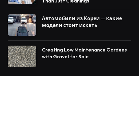
Than Just Cleanings
Автомобили из Кореи — какие
модели стоит искать
Creating Low Maintenance Gardens
with Gravel for Sale
© 2026 Vforblog.com
Auto
Travel
Home Improvement
Food
Tech
Health
Fashion
Education
Business
Lifestyle
Contact us