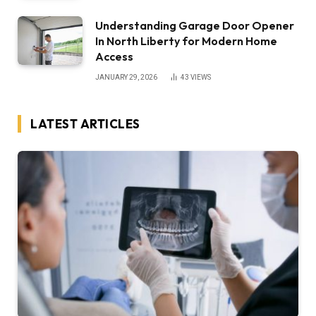
Understanding Garage Door Opener
In North Liberty for Modern Home
Access
JANUARY 29, 2026
43
VIEWS
LATEST ARTICLES