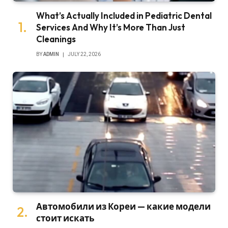
What’s Actually Included in Pediatric Dental
Services And Why It’s More Than Just
Cleanings
BY
ADMIN
JULY 22, 2026
Автомобили из Кореи — какие модели
стоит искать