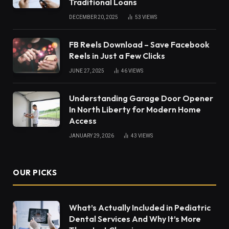
Traditional Loans
DECEMBER 20, 2025
53
VIEWS
FB Reels Download – Save Facebook
Reels in Just a Few Clicks
JUNE 27, 2025
46
VIEWS
Understanding Garage Door Opener
In North Liberty for Modern Home
Access
JANUARY 29, 2026
43
VIEWS
OUR PICKS
What’s Actually Included in Pediatric
Dental Services And Why It’s More