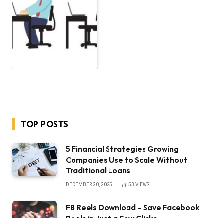
TOP POSTS
5 Financial Strategies Growing
Companies Use to Scale Without
Traditional Loans
DECEMBER 20, 2025
53
VIEWS
FB Reels Download – Save Facebook
Reels in Just a Few Clicks