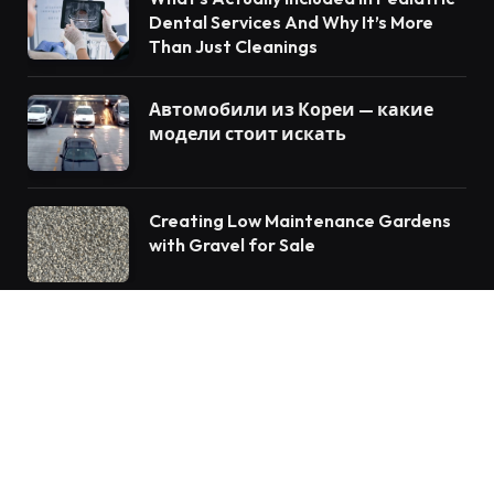
Dental Services And Why It’s More
Than Just Cleanings
Автомобили из Кореи — какие
модели стоит искать
Creating Low Maintenance Gardens
with Gravel for Sale
© 2026 Vforblog.com
Auto
Travel
Home Improvement
Food
Tech
Health
Fashion
Education
Business
Lifestyle