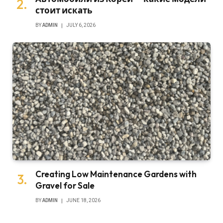
стоит искать
BY
ADMIN
JULY 6, 2026
Creating Low Maintenance Gardens with
Gravel for Sale
BY
ADMIN
JUNE 18, 2026