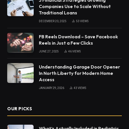
Companies Use to Scale Without
Traditional Loans
DECEMBER 20, 2025
53
VIEWS
FB Reels Download – Save Facebook
Reels in Just a Few Clicks
JUNE 27, 2025
46
VIEWS
Understanding Garage Door Opener
In North Liberty for Modern Home
Access
JANUARY 29, 2026
43
VIEWS
OUR PICKS
What’s Actually Included in Pediatric