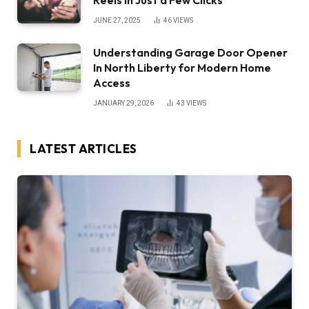
JUNE 27, 2025
46
VIEWS
Understanding Garage Door Opener
In North Liberty for Modern Home
Access
JANUARY 29, 2026
43
VIEWS
LATEST ARTICLES