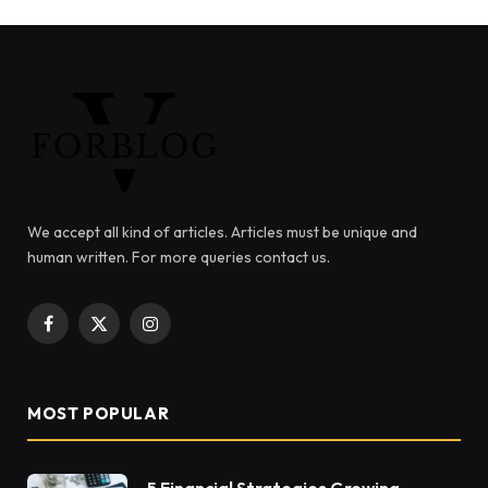
We accept all kind of articles. Articles must be unique and
human written. For more queries contact us.
Facebook
X
Instagram
(Twitter)
MOST POPULAR
5 Financial Strategies Growing