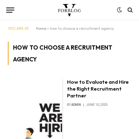
YOU ARE AT:
Home
»
how to choose a recruitment agency
HOW TO CHOOSE A RECRUITMENT
AGENCY
How to Evaluate and Hire
the Right Recruitment
Partner
BY
ADMIN
JUNE 10, 2025