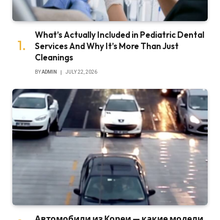
What’s Actually Included in Pediatric Dental
Services And Why It’s More Than Just
Cleanings
BY
ADMIN
JULY 22, 2026
Автомобили из Кореи — какие модели