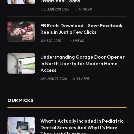
Traditional Loans
DECEMBER 20, 2025
53
VIEWS
FB Reels Download – Save Facebook
Reels in Just a Few Clicks
JUNE 27, 2025
46
VIEWS
Understanding Garage Door Opener
In North Liberty for Modern Home
Access
JANUARY 29, 2026
43
VIEWS
OUR PICKS
What’s Actually Included in Pediatric
Dental Services And Why It’s More
Than Just Cleanings