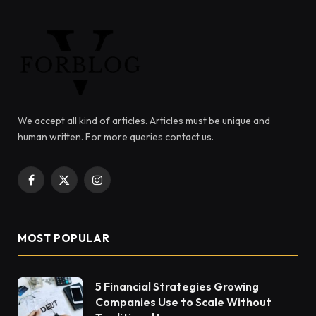
We accept all kind of articles. Articles must be unique and
human written. For more queries contact us.
Facebook
X
Instagram
(Twitter)
MOST POPULAR
5 Financial Strategies Growing
Companies Use to Scale Without