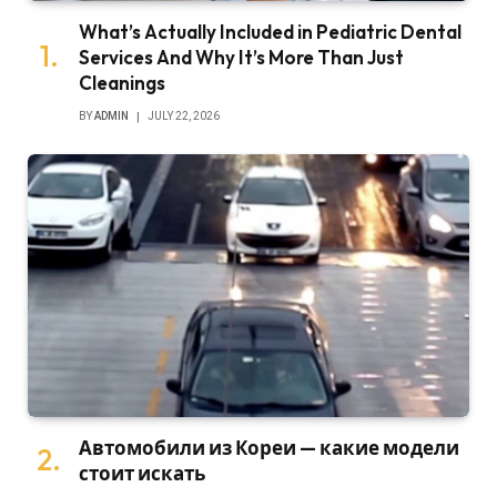
What’s Actually Included in Pediatric Dental
Services And Why It’s More Than Just
Cleanings
BY
ADMIN
JULY 22, 2026
Автомобили из Кореи — какие модели
стоит искать