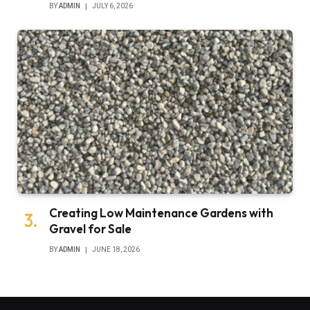
BY
ADMIN
JULY 6, 2026
Creating Low Maintenance Gardens with
Gravel for Sale
BY
ADMIN
JUNE 18, 2026