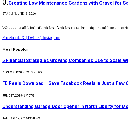
Creating Low Maintenance Gardens with Gravel for Sa
BY
ADMIN
JUNE 18, 2026
We accept all kind of articles. Articles must be unique and human writ
Facebook
X (Twitter)
Instagram
Most Popular
5 Financial Strategies Growing Companies Use to Scale Wi
DECEMBER 20, 2025
53
VIEWS
FB Reels Download – Save Facebook Reels in Just a Few C
JUNE 27, 2025
46
VIEWS
Understanding Garage Door Opener In North Liberty for 
JANUARY 29, 2026
43
VIEWS