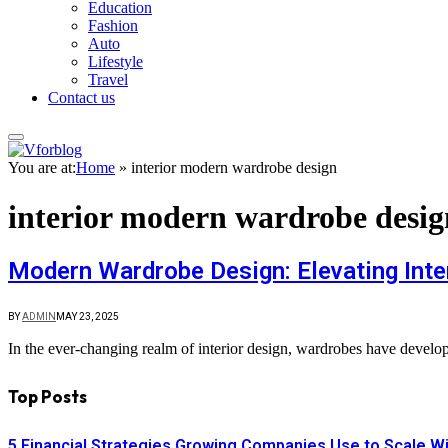
Education
Fashion
Auto
Lifestyle
Travel
Contact us
You are at:
Home
»
interior modern wardrobe design
interior modern wardrobe desig
Modern Wardrobe Design: Elevating Inter
BY
ADMIN
MAY 23, 2025
In the ever-changing realm of interior design, wardrobes have develop
Top Posts
5 Financial Strategies Growing Companies Use to Scale Wi