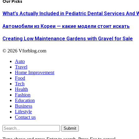
Our Picks
What’s Actually Included in Pediatric Dental Services And 
Автомобили из Кореи — какие модели стоит искать
Creating Low Maintenance Gardens with Gravel for Sale
© 2026 Vforblog.com
Auto
Travel
Home Improvement
Food
Tech
Health
Fashion
Education
Business
Lifestyle
Contact us
Submit