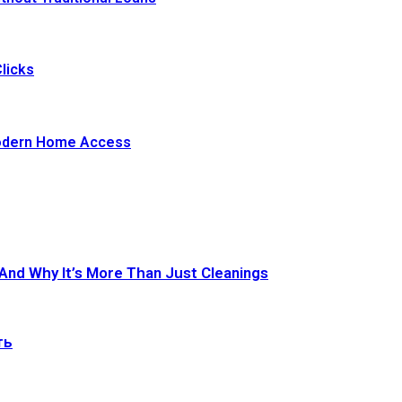
licks
Modern Home Access
 And Why It’s More Than Just Cleanings
ть