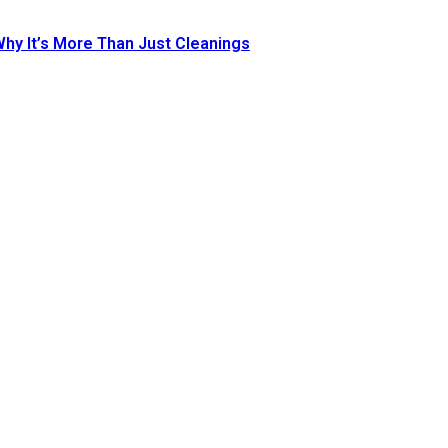
Why It’s More Than Just Cleanings