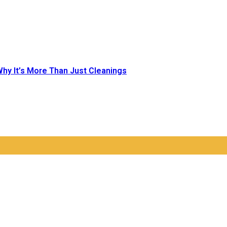
Why It’s More Than Just Cleanings