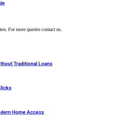
le
ten. For more queries contact us.
thout Traditional Loans
licks
Modern Home Access