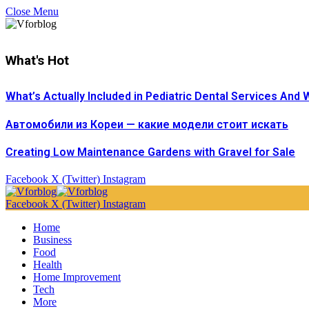
Close Menu
What's Hot
What’s Actually Included in Pediatric Dental Services And 
Автомобили из Кореи — какие модели стоит искать
Creating Low Maintenance Gardens with Gravel for Sale
Facebook
X (Twitter)
Instagram
Facebook
X (Twitter)
Instagram
Home
Business
Food
Health
Home Improvement
Tech
More