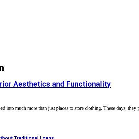
n
ior Aesthetics and Functionality
ed into much more than just places to store clothing. These days, they 
thout Traditional Loans