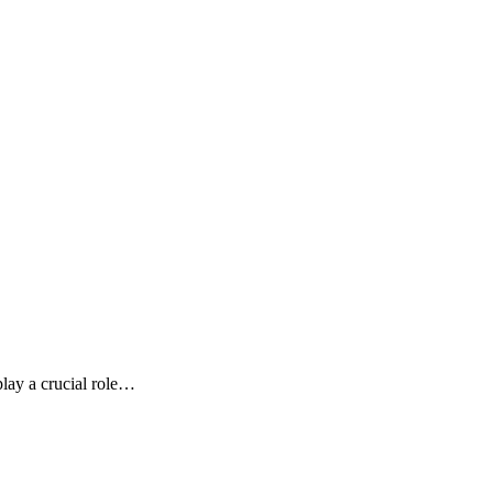
play a crucial role…