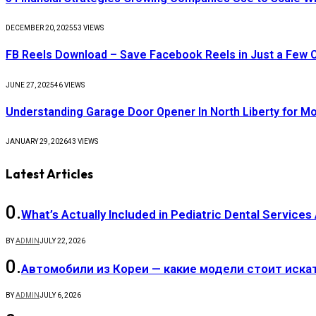
DECEMBER 20, 2025
53
VIEWS
FB Reels Download – Save Facebook Reels in Just a Few C
JUNE 27, 2025
46
VIEWS
Understanding Garage Door Opener In North Liberty for 
JANUARY 29, 2026
43
VIEWS
Latest Articles
What’s Actually Included in Pediatric Dental Services
BY
ADMIN
JULY 22, 2026
Автомобили из Кореи — какие модели стоит иска
BY
ADMIN
JULY 6, 2026