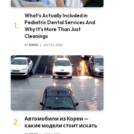
What’s Actually Included in
Pediatric Dental Services And
Why It’s More Than Just
Cleanings
BY
ADMIN
JULY 22, 2026
Автомобили из Кореи —
какие модели стоит искать