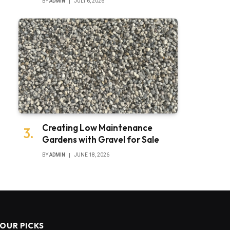
BY
ADMIN
JULY 6, 2026
Creating Low Maintenance
Gardens with Gravel for Sale
BY
ADMIN
JUNE 18, 2026
OUR PICKS