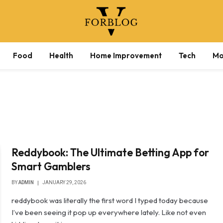
Food
Health
Home Improvement
Tech
Mo
Reddybook: The Ultimate Betting App for
Smart Gamblers
BY
ADMIN
JANUARY 29, 2026
reddybook was literally the first word I typed today because
I’ve been seeing it pop up everywhere lately. Like not even