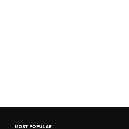
MOST POPULAR