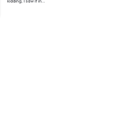
kidding, I saw it in…