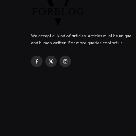
We accept all kind of articles. Articles must be unique
and human written. For more queries contact us.
Facebook
X
Instagram
(Twitter)