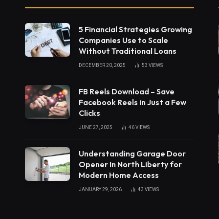
5 Financial Strategies Growing
Companies Use to Scale
Without Traditional Loans
DECEMBER 20, 2025
53
VIEWS
FB Reels Download – Save
Facebook Reels in Just a Few
Clicks
JUNE 27, 2025
46
VIEWS
Understanding Garage Door
Opener In North Liberty for
Modern Home Access
JANUARY 29, 2026
43
VIEWS