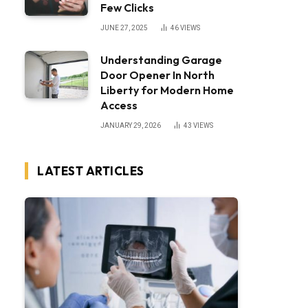
Few Clicks
JUNE 27, 2025
46
VIEWS
Understanding Garage
Door Opener In North
Liberty for Modern Home
Access
JANUARY 29, 2026
43
VIEWS
LATEST ARTICLES