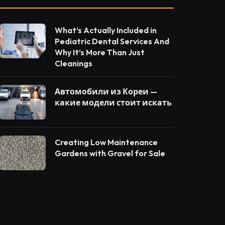
What’s Actually Included in
Pediatric Dental Services And
Why It’s More Than Just
Cleanings
Автомобили из Кореи —
какие модели стоит искать
Creating Low Maintenance
Gardens with Gravel for Sale