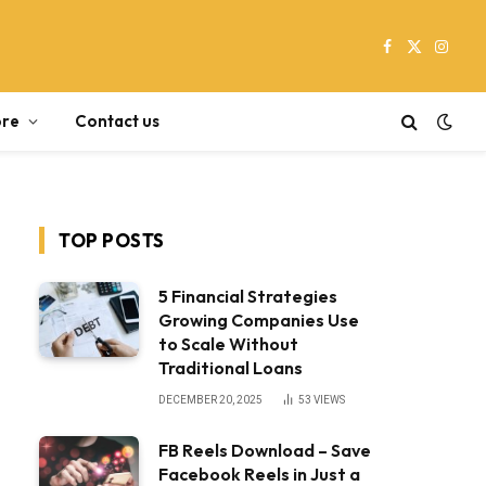
Facebook
X
Instag
(Twitter)
re
Contact us
TOP POSTS
5 Financial Strategies
Growing Companies Use
to Scale Without
Traditional Loans
DECEMBER 20, 2025
53
VIEWS
FB Reels Download – Save
Facebook Reels in Just a