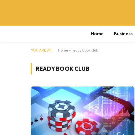
Home
Business
YOU ARE AT:
Home
»
ready book club
READY BOOK CLUB