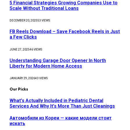
5 Financial Strategies Growing Companies Use to
Scale Without Traditional Loans
DECEMBER 20, 2025
53
VIEWS
FB Reels Download – Save Facebook Reels in Just
a Few Clicks
JUNE 27, 2025
46
VIEWS
Understanding Garage Door Opener In North
Liberty for Modern Home Access
JANUARY 29, 2026
43
VIEWS
Our Picks
What’s Actually Included in Pediatric Dental
Services And Why It’s More Than Just Cleanings
Автомобили из Кореи — какие модели стоит
искать