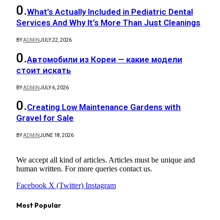
What’s Actually Included in Pediatric Dental
Services And Why It’s More Than Just Cleanings
BY
ADMIN
JULY 22, 2026
Автомобили из Кореи — какие модели
стоит искать
BY
ADMIN
JULY 6, 2026
Creating Low Maintenance Gardens with
Gravel for Sale
BY
ADMIN
JUNE 18, 2026
We accept all kind of articles. Articles must be unique and
human written. For more queries contact us.
Facebook
X (Twitter)
Instagram
Most Popular