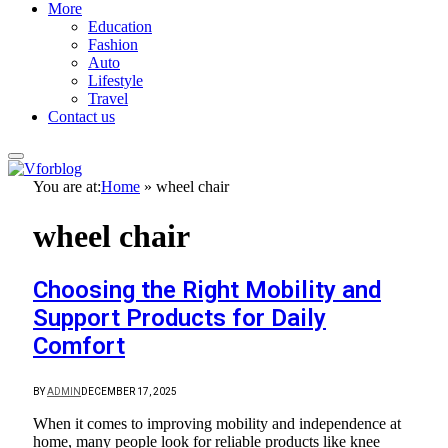
More
Education
Fashion
Auto
Lifestyle
Travel
Contact us
You are at:
Home
»
wheel chair
wheel chair
Choosing the Right Mobility and
Support Products for Daily
Comfort
BY
ADMIN
DECEMBER 17, 2025
When it comes to improving mobility and independence at
home, many people look for reliable products like knee