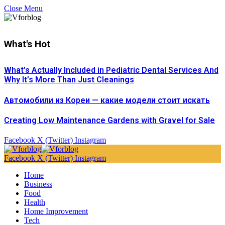
Close Menu
What's Hot
What’s Actually Included in Pediatric Dental Services And
Why It’s More Than Just Cleanings
Автомобили из Кореи — какие модели стоит искать
Creating Low Maintenance Gardens with Gravel for Sale
Facebook
X (Twitter)
Instagram
Facebook
X (Twitter)
Instagram
Home
Business
Food
Health
Home Improvement
Tech