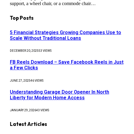
support, a wheel chair, or a commode chair…
Top Posts
5 Financial Strategies Growing Companies Use to
Scale Without Traditional Loans
DECEMBER 20, 2025
53
VIEWS
FB Reels Download – Save Facebook Reels in Just
a Few Clicks
JUNE 27, 2025
46
VIEWS
Understanding Garage Door Opener In North
Liberty for Modern Home Access
JANUARY 29, 2026
43
VIEWS
Latest Articles